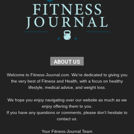
ABOUT US
Welcome to Fitness-Journal.com. We're dedicated to giving you
the very best of Fitness and Health, with a focus on healthy
lifestyle, medical advice, and weight loss.
We hope you enjoy navigating over our website as much as we
enjoy offering them to you.
If you have any questions or comments, please don't hesitate to
contact us.
Your Fitness-Journal Team