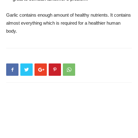
Garlic contains enough amount of healthy nutrients. It contains
almost everything which is required for a healthier human
body.