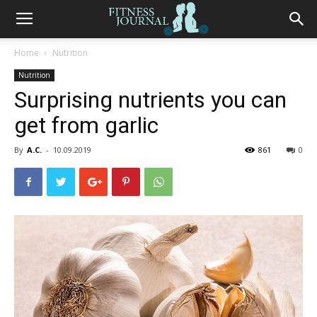
Fitness
Home
Nutrition
Nutrition
Journal
Surprising nutrients you can
get from garlic
By
A.C.
-
10.09.2019
861
0