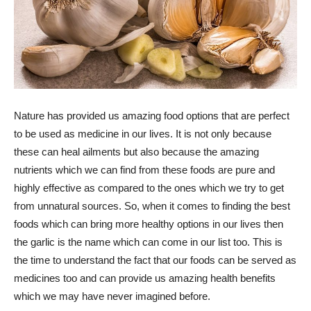
Nature has provided us amazing food options that are perfect
to be used as medicine in our lives. It is not only because
these can heal ailments but also because the amazing
nutrients which we can find from these foods are pure and
highly effective as compared to the ones which we try to get
from unnatural sources. So, when it comes to finding the best
foods which can bring more healthy options in our lives then
the garlic is the name which can come in our list too. This is
the time to understand the fact that our foods can be served as
medicines too and can provide us amazing health benefits
which we may have never imagined before.