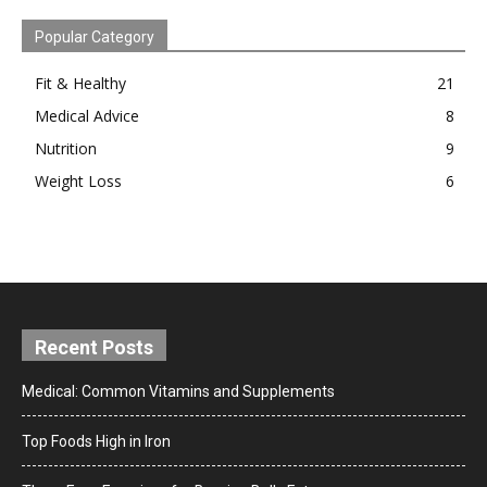
Popular Category
Fit & Healthy
21
Medical Advice
8
Nutrition
9
Weight Loss
6
Recent Posts
Medical: Common Vitamins and Supplements
Top Foods High in Iron