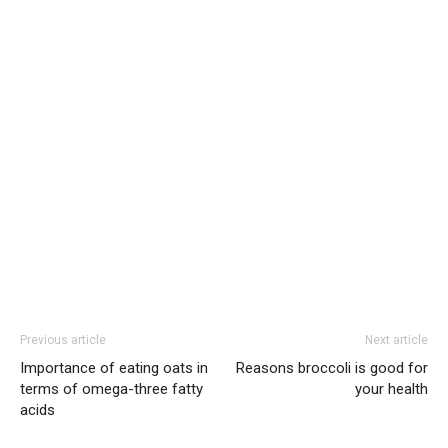
Previous article
Next article
Importance of eating oats in
Reasons broccoli is good for
terms of omega-three fatty
your health
acids