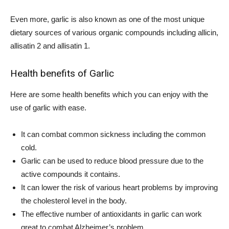
Even more, garlic is also known as one of the most unique
dietary sources of various organic compounds including allicin,
allisatin 2 and allisatin 1.
Health benefits of Garlic
Here are some health benefits which you can enjoy with the
use of garlic with ease.
It can combat common sickness including the common
cold.
Garlic can be used to reduce blood pressure due to the
active compounds it contains.
It can lower the risk of various heart problems by improving
the cholesterol level in the body.
The effective number of antioxidants in garlic can work
great to combat Alzheimer’s problem.