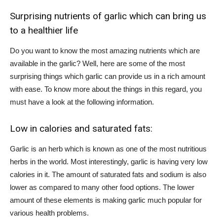
Surprising nutrients of garlic which can bring us
to a healthier life
Do you want to know the most amazing nutrients which are
available in the garlic? Well, here are some of the most
surprising things which garlic can provide us in a rich amount
with ease. To know more about the things in this regard, you
must have a look at the following information.
Low in calories and saturated fats:
Garlic is an herb which is known as one of the most nutritious
herbs in the world. Most interestingly, garlic is having very low
calories in it. The amount of saturated fats and sodium is also
lower as compared to many other food options. The lower
amount of these elements is making garlic much popular for
various health problems.