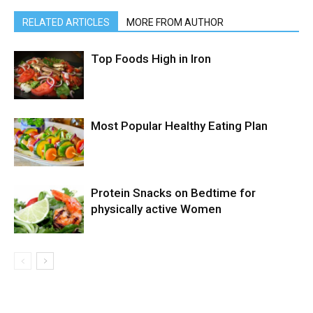
RELATED ARTICLES
MORE FROM AUTHOR
Top Foods High in Iron
Most Popular Healthy Eating Plan
Protein Snacks on Bedtime for
physically active Women