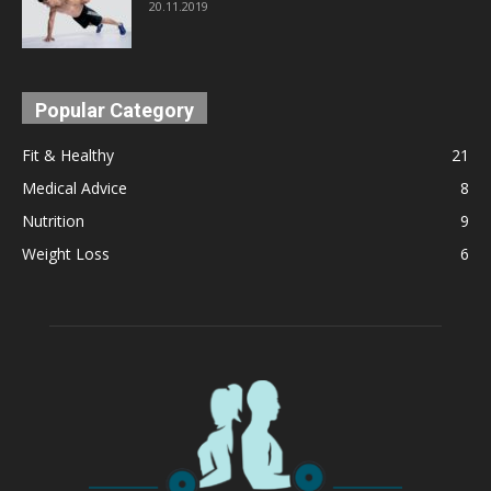
20.11.2019
Popular Category
Fit & Healthy
21
Medical Advice
8
Nutrition
9
Weight Loss
6