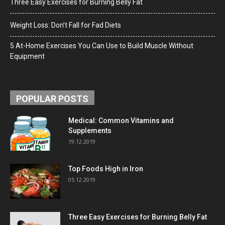
Three Easy Exercises for Burning Belly Fat
Weight Loss: Don’t Fall for Fad Diets
5 At-Home Exercises You Can Use to Build Muscle Without
Equipment
POPULAR POSTS
Medical: Common Vitamins and
Supplements
19.12.2019
Top Foods High in Iron
05.12.2019
Three Easy Exercises for Burning Belly Fat