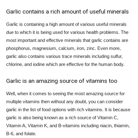
Garlic contains a rich amount of useful minerals
Garlic is containing a high amount of various useful minerals
due to which it is being used for various health problems. The
most important and effective minerals that garlic contains are
phosphorus, magnesium, calcium, iron, zinc. Even more,
garlic also contains various trace minerals including sulfur,
chlorine, and iodine which are effective for the human body.
Garlic is an amazing source of vitamins too
Well, when it comes to seeing the most amazing source for
multiple vitamins then without any doubt, you can consider
garlic in the list of food options with rich vitamins. It is because
garlic is also being known as a rich source of Vitamin C,
Vitamin A, Vitamin K, and B-vitamins including niacin, thiamin,
B-6, and folate.