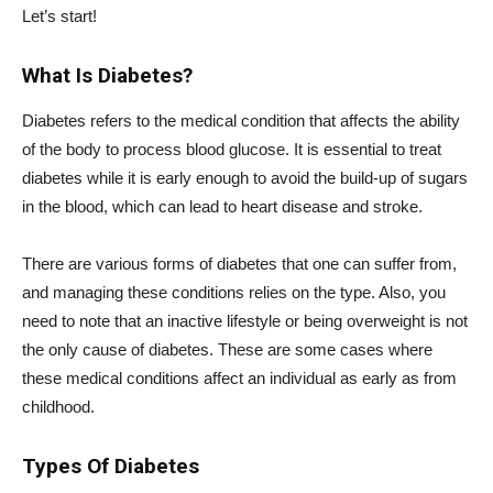
Let’s start!
What Is Diabetes?
Diabetes refers to the medical condition that affects the ability
of the body to process blood glucose. It is essential to treat
diabetes while it is early enough to avoid the build-up of sugars
in the blood, which can lead to heart disease and stroke.
There are various forms of diabetes that one can suffer from,
and managing these conditions relies on the type. Also, you
need to note that an inactive lifestyle or being overweight is not
the only cause of diabetes. These are some cases where
these medical conditions affect an individual as early as from
childhood.
Types Of Diabetes