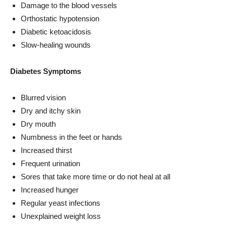
Damage to the blood vessels
Orthostatic hypotension
Diabetic ketoacidosis
Slow-healing wounds
Diabetes Symptoms
Blurred vision
Dry and itchy skin
Dry mouth
Numbness in the feet or hands
Increased thirst
Frequent urination
Sores that take more time or do not heal at all
Increased hunger
Regular yeast infections
Unexplained weight loss