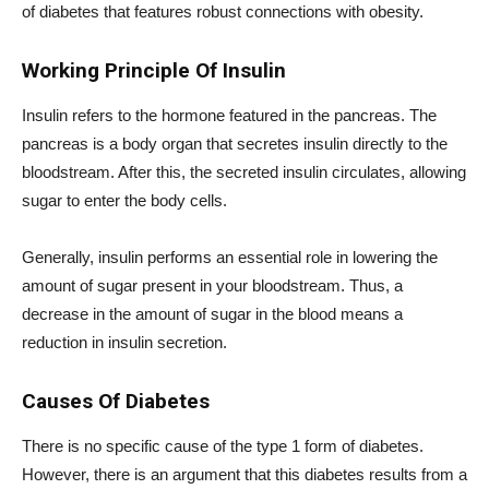
of diabetes that features robust connections with obesity.
Working Principle Of Insulin
Insulin refers to the hormone featured in the pancreas. The
pancreas is a body organ that secretes insulin directly to the
bloodstream. After this, the secreted insulin circulates, allowing
sugar to enter the body cells.
Generally, insulin performs an essential role in lowering the
amount of sugar present in your bloodstream. Thus, a
decrease in the amount of sugar in the blood means a
reduction in insulin secretion.
Causes Of Diabetes
There is no specific cause of the type 1 form of diabetes.
However, there is an argument that this diabetes results from a