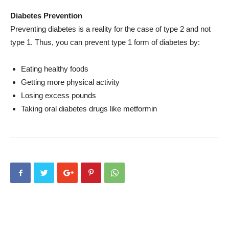
Diabetes Prevention
Preventing diabetes is a reality for the case of type 2 and not
type 1. Thus, you can prevent type 1 form of diabetes by:
Eating healthy foods
Getting more physical activity
Losing excess pounds
Taking oral diabetes drugs like metformin