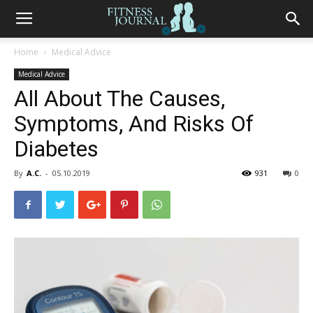
Fitness
Home
Medical Advice
Medical Advice
Journal
All About The Causes,
Symptoms, And Risks Of
Diabetes
By
A.C.
-
05.10.2019
931
0