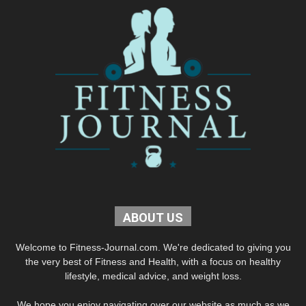
ABOUT US
Welcome to Fitness-Journal.com. We're dedicated to giving you
the very best of Fitness and Health, with a focus on healthy
lifestyle, medical advice, and weight loss.
We hope you enjoy navigating over our website as much as we