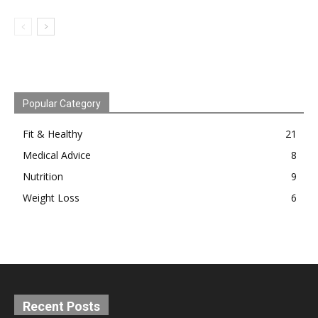
Popular Category
Fit & Healthy
21
Medical Advice
8
Nutrition
9
Weight Loss
6
Recent Posts