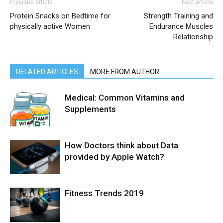
Previous article
Next article
Protein Snacks on Bedtime for
Strength Training and
physically active Women
Endurance Muscles
Relationship
RELATED ARTICLES
MORE FROM AUTHOR
Medical: Common Vitamins and
Supplements
How Doctors think about Data
provided by Apple Watch?
Fitness Trends 2019