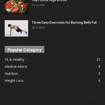
05.12.2019
Three Easy Exercises for Burning Belly Fat
20.11.2019
Popular Category
Fit & Healthy
21
Medical Advice
8
Nutrition
9
Weight Loss
6