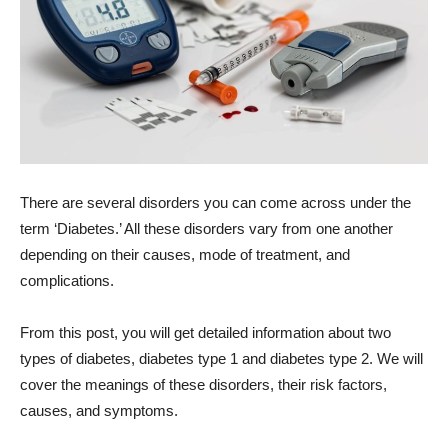
There are several disorders you can come across under the
term ‘Diabetes.’ All these disorders vary from one another
depending on their causes, mode of treatment, and
complications.
From this post, you will get detailed information about two
types of diabetes, diabetes type 1 and diabetes type 2. We will
cover the meanings of these disorders, their risk factors,
causes, and symptoms.