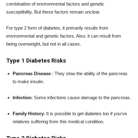
combination of environmental factors and genetic
susceptibility. But these factors remain unclear.
For type 2 form of diabetes, it primarily results from
environmental and genetic factors. Also, it can result from
being overweight, but not in all cases.
Type 1 Diabetes Risks
Pancreas Disease
: They slow the ability of the pancreas
to make insulin.
Infection
: Some infections cause damage to the pancreas.
Family History
: It is possible to get diabetes too if you’ve
relatives suffering from this medical condition.