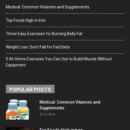
Medical: Common Vitamins and Supplements
Top Foods High in Iron
Three Easy Exercises for Burning Belly Fat
Weight Loss: Don’t Fall for Fad Diets
5 At-Home Exercises You Can Use to Build Muscle Without
Equipment
POPULAR POSTS
Medical: Common Vitamins and
Supplements
19.12.2019
Top Foods High in Iron