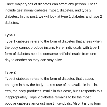
Three major types of diabetes can affect any person. These
include gestational diabetes, type 1 diabetes, and type 2
diabetes. In this post, we will look at type 1 diabetes and type 2
diabetes.
Type 1
Type 1 diabetes refers to the form of diabetes that arises when
the body cannot produce insulin. Here, individuals with type 1
form of diabetes need to consume artificial insulin from one
day to another so they can stay alive.
Type 2
Type 2 diabetes refers to the form of diabetes that causes
changes in how the body makes use of the available insulin.
Yes, the body produces insulin in this case, but it responds to it
inappropriately. Type 2 diabetes remains to be the most
popular diabetes amongst most individuals. Also, it is this form