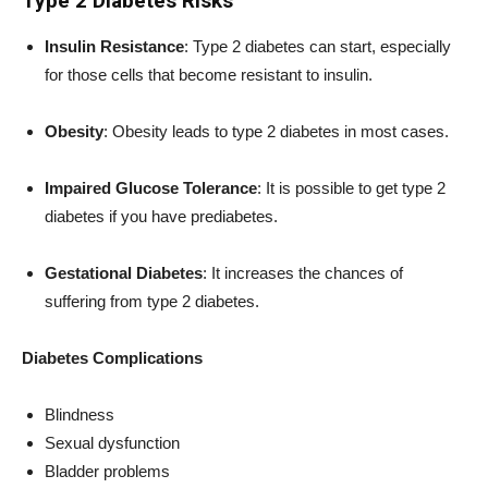
Type 2 Diabetes Risks
Insulin Resistance
: Type 2 diabetes can start, especially
for those cells that become resistant to insulin.
Obesity
: Obesity leads to type 2 diabetes in most cases.
Impaired Glucose Tolerance
: It is possible to get type 2
diabetes if you have prediabetes.
Gestational Diabetes
: It increases the chances of
suffering from type 2 diabetes.
Diabetes Complications
Blindness
Sexual dysfunction
Bladder problems